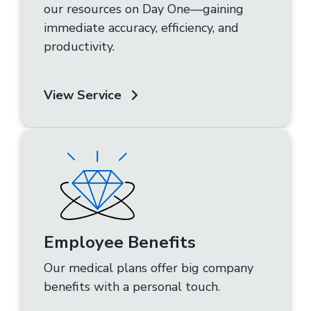
our resources on Day One—gaining
immediate accuracy, efficiency, and
productivity.
View Service
Employee Benefits
Our medical plans offer big company
benefits with a personal touch.