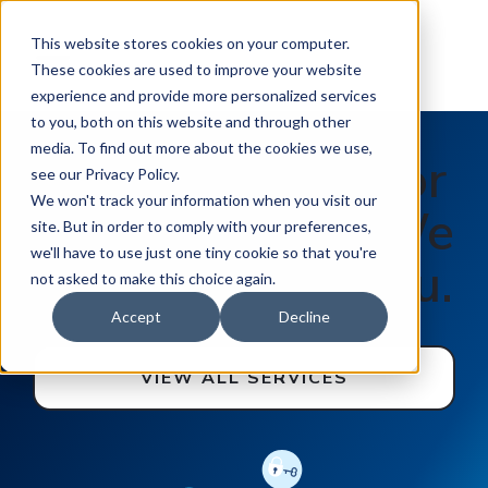
This website stores cookies on your computer.
These cookies are used to improve your website
experience and provide more personalized services
to you, both on this website and through other
media. To find out more about the cookies we use,
You work hard for
see our Privacy Policy.
We won't track your information when you visit our
your business. We
site. But in order to comply with your preferences,
we'll have to use just one tiny cookie so that you're
work hard for you.
not asked to make this choice again.
Accept
Decline
VIEW ALL SERVICES