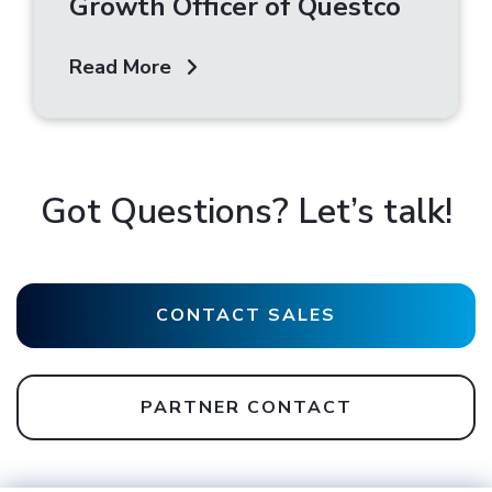
Growth Officer of Questco
Read More
Got Questions? Let’s talk!
CONTACT SALES
PARTNER CONTACT