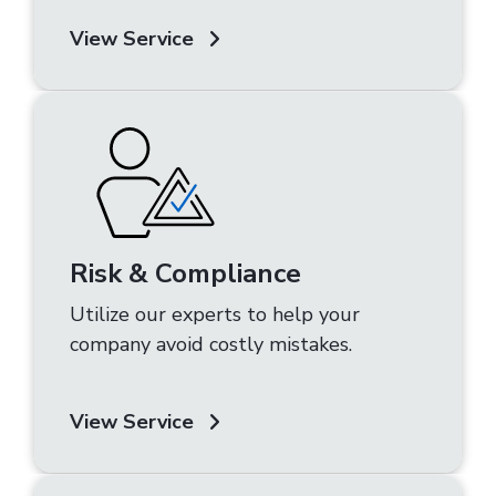
View Service
Risk & Compliance
Utilize our experts to help your
company avoid costly mistakes.
View Service