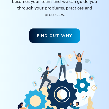
becomes your team, and we can guide you
through your problems, practices and
processes.
FIND OUT WHY