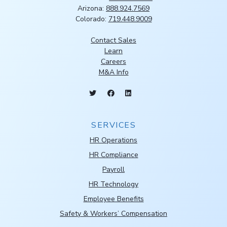
Arizona:
888.924.7569
Colorado:
719.448.9009
Contact Sales
Learn
Careers
M&A Info
SERVICES
HR Operations
HR Compliance
Payroll
HR Technology
Employee Benefits
Safety & Workers’ Compensation