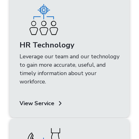
HR Technology
Leverage our team and our technology
to gain more accurate, useful, and
timely information about your
workforce.
View Service