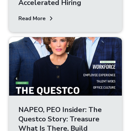
Accelerated Hiring
Read More
NAPEO, PEO Insider: The
Questco Story: Treasure
What Is There, Build