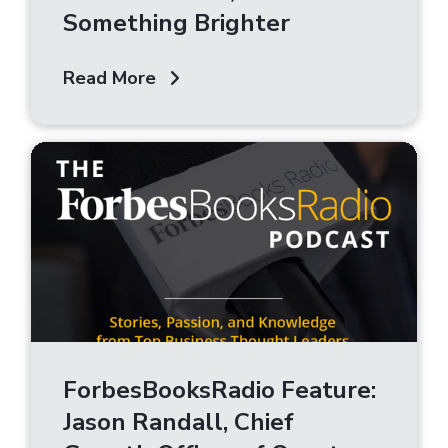
Something Brighter
Read More
ForbesBooksRadio Feature:
Jason Randall, Chief