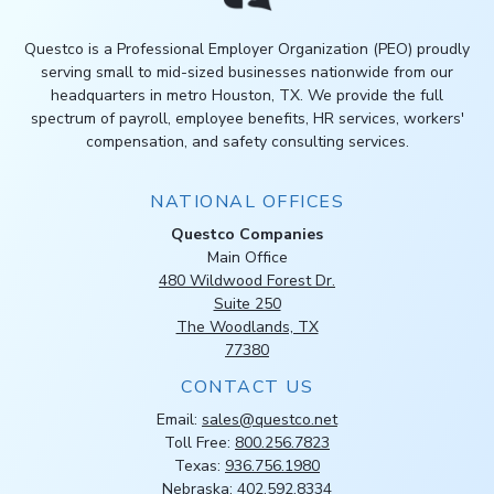
Questco is a Professional Employer Organization (PEO) proudly
serving small to mid-sized businesses nationwide from our
headquarters in metro Houston, TX. We provide the full
spectrum of payroll, employee benefits, HR services, workers'
compensation, and safety consulting services.
NATIONAL OFFICES
Questco Companies
Main Office
480 Wildwood Forest Dr.
Suite 250
The Woodlands, TX
77380
CONTACT US
Email:
sales@questco.net
Toll Free:
800.256.7823
Texas:
936.756.1980
Nebraska:
402.592.8334