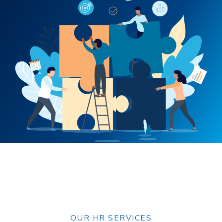
OUR HR SERVICES