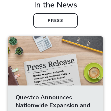
In the News
PRESS
Questco Announces
Nationwide Expansion and