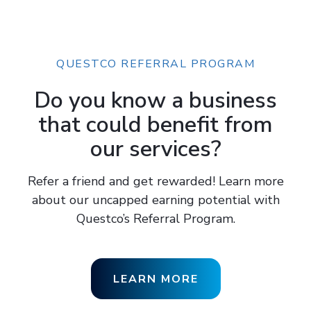
QUESTCO REFERRAL PROGRAM
Do you know a business
that could benefit from
our services?
Refer a friend and get rewarded! Learn more
about our uncapped earning potential with
Questco’s Referral Program.
LEARN MORE