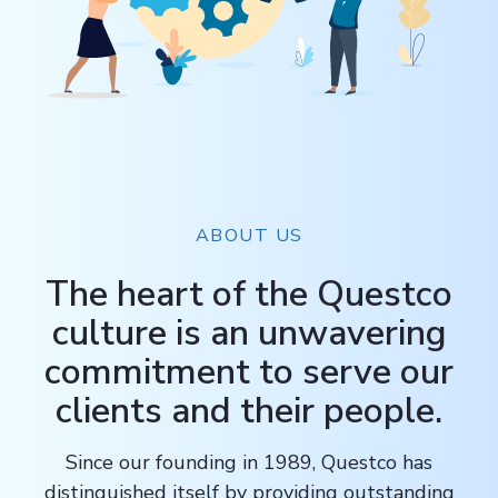
ABOUT US
The heart of the Questco
culture is an unwavering
commitment to serve our
clients and their people.
Since our founding in 1989, Questco has
distinguished itself by providing outstanding