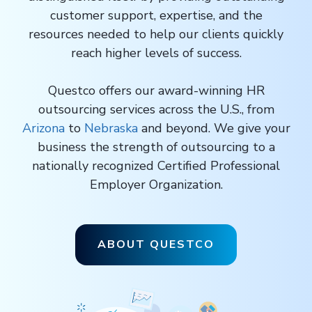
customer support, expertise, and the
resources needed to help our clients quickly
reach higher levels of success.
Questco offers our award-winning HR
outsourcing services across the U.S., from
Arizona
to
Nebraska
and beyond. We give your
business the strength of outsourcing to a
nationally recognized Certified Professional
Employer Organization.
ABOUT QUESTCO