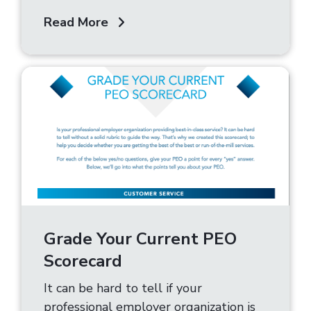
Read More
Grade Your Current PEO
Scorecard
It can be hard to tell if your
professional employer organization is