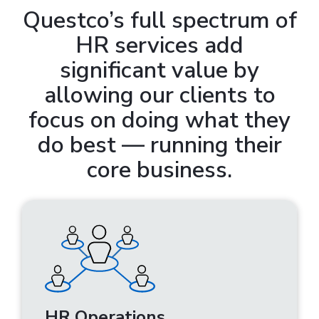
Questco’s full spectrum of
HR services add
significant value by
allowing our clients to
focus on doing what they
do best — running their
core business.
HR Operations