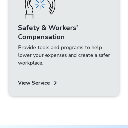
Safety & Workers'
Compensation
Provide tools and programs to help
lower your expenses and create a safer
workplace.
View Service