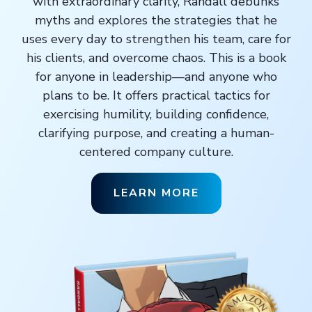
with extraordinary clarity, Randall debunks
myths and explores the strategies that he
uses every day to strengthen his team, care for
his clients, and overcome chaos. This is a book
for anyone in leadership—and anyone who
plans to be. It offers practical tactics for
exercising humility, building confidence,
clarifying purpose, and creating a human-
centered company culture.
LEARN MORE