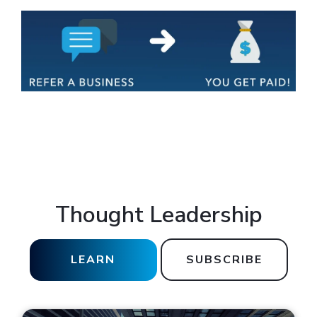
Thought Leadership
LEARN
SUBSCRIBE