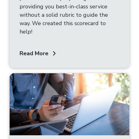
providing you best-in-class service
without a solid rubric to guide the
way. We created this scorecard to
help!
Read More