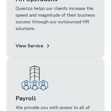
Questco helps our clients increase the
speed and magnitude of their business
success through our outsourced HR
solutions.
View Service
Payroll
We provide you with access to all of