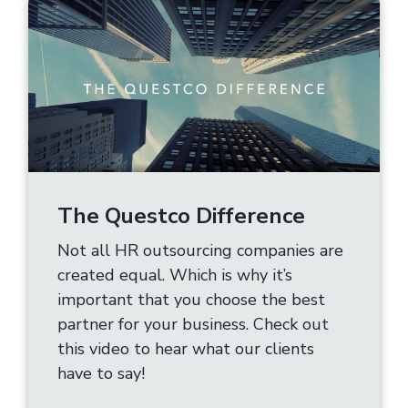
The Questco Difference
Not all HR outsourcing companies are
created equal. Which is why it’s
important that you choose the best
partner for your business. Check out
this video to hear what our clients
have to say!