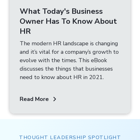
What Today's Business
Owner Has To Know About
HR
The modern HR landscape is changing
and it’s vital for a company’s growth to
evolve with the times. This eBook
discusses the things that businesses
need to know about HR in 2021.
Read More
THOUGHT LEADERSHIP SPOTLIGHT