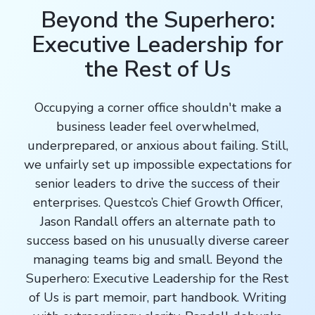
Beyond the Superhero:
Executive Leadership for
the Rest of Us
Occupying a corner office shouldn't make a
business leader feel overwhelmed,
underprepared, or anxious about failing. Still,
we unfairly set up impossible expectations for
senior leaders to drive the success of their
enterprises. Questco’s
Chief Growth Officer
,
Jason Randall offers an alternate path to
success based on his unusually diverse career
managing teams big and small. Beyond the
Superhero: Executive Leadership for the Rest
of Us is part memoir, part handbook. Writing