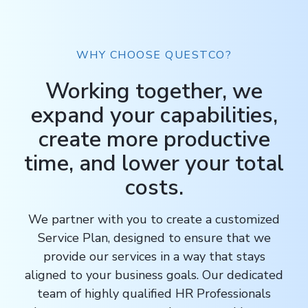
WHY CHOOSE QUESTCO?
Working together, we
expand your capabilities,
create more productive
time, and lower your total
costs.
We partner with you to create a customized
Service Plan, designed to ensure that we
provide our services in a way that stays
aligned to your business goals. Our dedicated
team of highly qualified HR Professionals