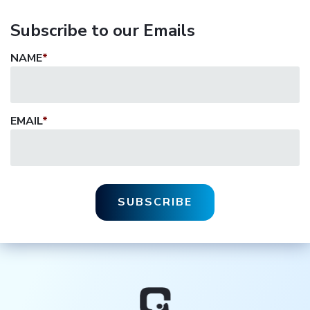
Subscribe to our Emails
NAME
*
EMAIL
*